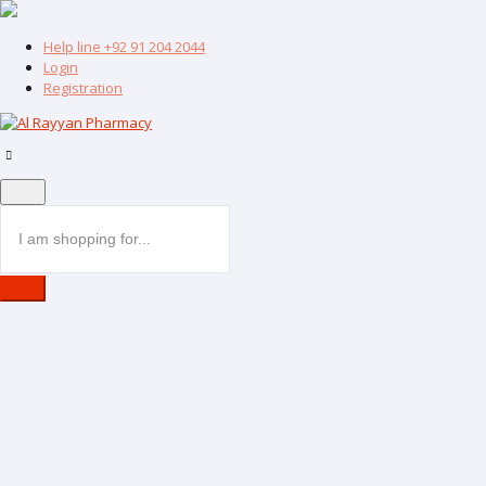
Help line
+92 91 204 2044
Login
Registration