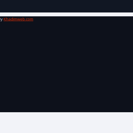
By
Khadimweb.com