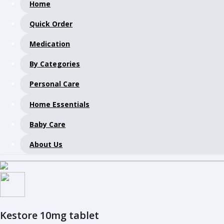
Home
Quick Order
Medication
By Categories
Personal Care
Home Essentials
Baby Care
About Us
Kestore 10mg tablet