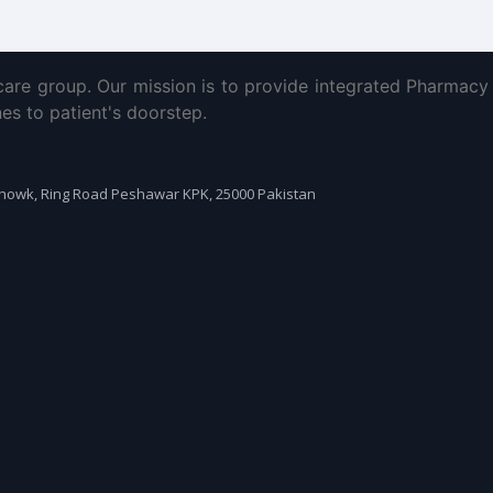
are group. Our mission is to provide integrated Pharmacy 
es to patient's doorstep.
Chowk, Ring Road Peshawar KPK, 25000 Pakistan