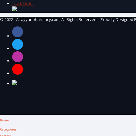
Track Order
© 2022 - Alrayyanpharmacy.com, All Rights Reserved. - Proudly Designed 
Home
Categories