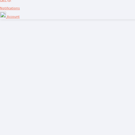
Cart (
0
)
Notifications
Account