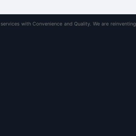
services with Convenience and Quality. We are reinventing