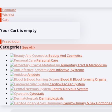
Compare
0
Wishlist
0
Cart
0
Your Cart is empty
Prescription
0
Categories
See All >
Beauty And Cosmetics
Personal Care
Alimentary Tract & Metabolism
Anti-infective, Systemic
Antidote
Blood & Blood forming Organs
Cardiovascular System
Central Nervous System
Cytostatic
Dermatologicals
Genito-Urinary & Sex Hormone