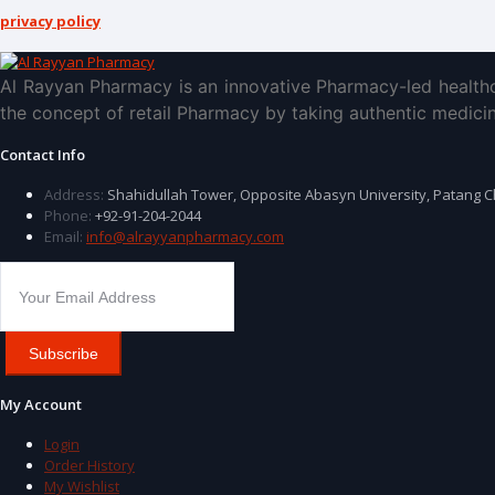
privacy policy
Al Rayyan Pharmacy is an innovative Pharmacy-led healthc
the concept of retail Pharmacy by taking authentic medicin
Contact Info
Address:
Shahidullah Tower, Opposite Abasyn University, Patang 
Phone:
+92-91-204-2044
Email:
info@alrayyanpharmacy.com
Subscribe
My Account
Login
Order History
My Wishlist