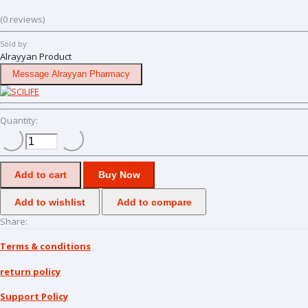
(0 reviews)
Sold by:
Alrayyan Product
Message Alrayyan Pharmacy
Quantity:
Add to cart
Buy Now
Add to wishlist
Add to compare
Share:
Terms & conditions
return policy
Support Policy