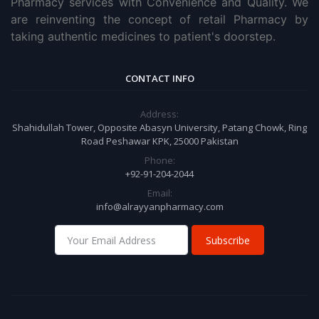
Pharmacy services with Convenience and Quality. We
are reinventing the concept of retail Pharmacy by
taking authentic medicines to patient's doorstep.
CONTACT INFO
Address:
Shahidullah Tower, Opposite Abasyn University, Patang Chowk, Ring
Road Peshawar KPK, 25000 Pakistan
Phone:
+92-91-204-2044
Email:
info@alrayyanpharmacy.com
Subscribe