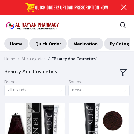
Home
Quick Order
Medication
By Categor
Home
All categories
"Beauty And Cosmetics"
Beauty And Cosmetics
Brands
Sort by
All Brands
Newest