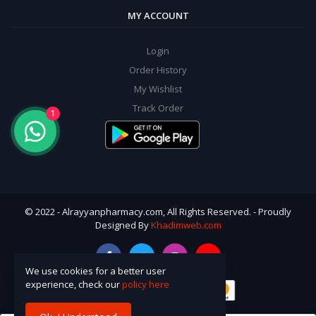
MY ACCOUNT
Login
Order History
My Wishlist
Track Order
1
© 2022 - Alrayyanpharmacy.com, All Rights Reserved. - Proudly
Designed By
Khadimweb.com
We use cookies for a better user
experience, check our
policy here