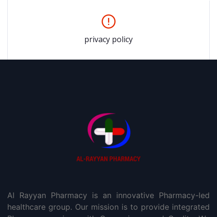
privacy policy
Al Rayyan Pharmacy is an innovative Pharmacy-led
healthcare group. Our mission is to provide integrated