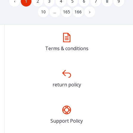
‹
1
2
3
4
5
6
7
8
9
10
...
165
166
›
Terms & conditions
return policy
Support Policy