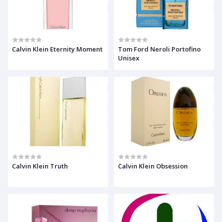
Calvin Klein Eternity Moment
Tom Ford Neroli Portofino
Unisex
Calvin Klein Truth
Calvin Klein Obsession