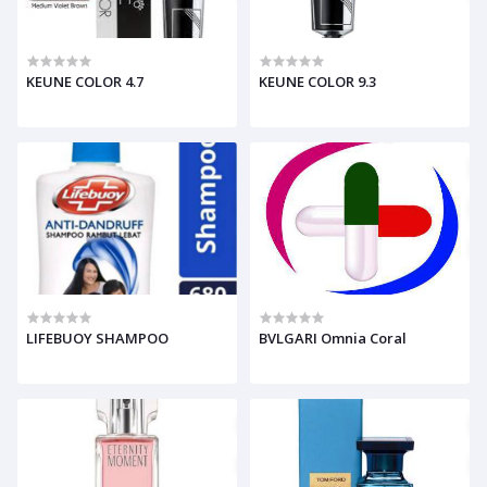
KEUNE COLOR 4.7
KEUNE COLOR 9.3
LIFEBUOY SHAMPOO
BVLGARI Omnia Coral