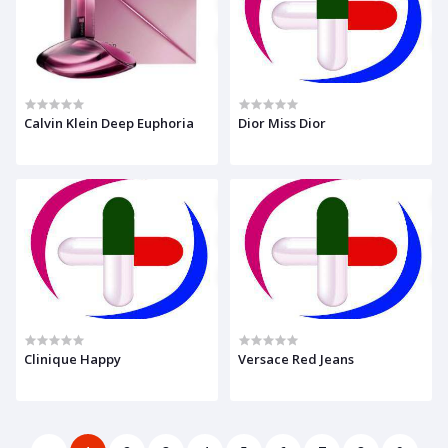
Calvin Klein Deep Euphoria
Dior Miss Dior
Clinique Happy
Versace Red Jeans