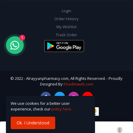
Login
Order History
My Wishlist
Track Order
1
© 2022 - Alrayyanpharmacy.com, All Rights Reserved. - Proudly
Designed By
Khadimweb.com
We use cookies for a better user
experience, check our
policy here
Ok. I Understood