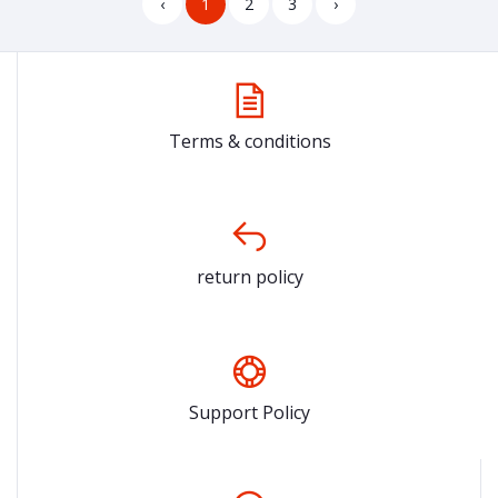
‹
1
2
3
›
Terms & conditions
return policy
Support Policy