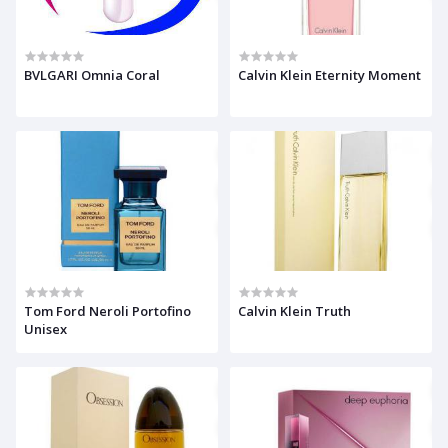
BVLGARI Omnia Coral
Calvin Klein Eternity Moment
Tom Ford Neroli Portofino
Calvin Klein Truth
Unisex