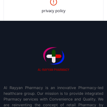
privacy policy
Al Rayyan Pharmacy is an innovative Pharmacy-led
healthcare group. Our mission is to provide integrated
Pharmacy services with Convenience and Quality. We
are reinventing the concept of retail Pharmacy by