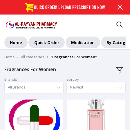
Home
Quick Order
Medication
By Categor
Home
All categories
"Fragrances For Women"
Fragrances For Women
Brands
Sort by
All Brands
Newest