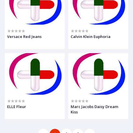
Versace Red Jeans
Calvin Klein Euphoria
ELLE Fleur
Marc Jacobs Daisy Dream
Kiss