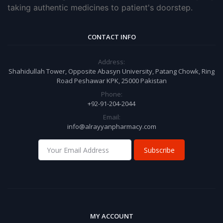
taking authentic medicines to patient's doorstep.
CONTACT INFO
Address:
Shahidullah Tower, Opposite Abasyn University, Patang Chowk, Ring
Road Peshawar KPK, 25000 Pakistan
Phone:
+92-91-204-2044
Email:
info@alrayyanpharmacy.com
Subscribe
MY ACCOUNT