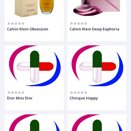
Calvin Klein Obsession
Calvin Klein Deep Euphoria
Dior Miss Dior
Clinique Happy