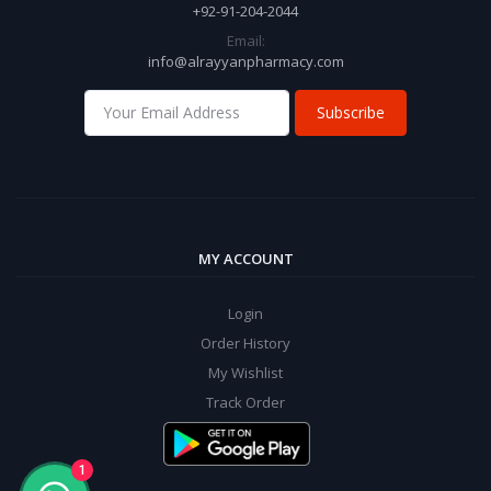
+92-91-204-2044
Email:
info@alrayyanpharmacy.com
Subscribe
MY ACCOUNT
Login
Order History
My Wishlist
Track Order
1