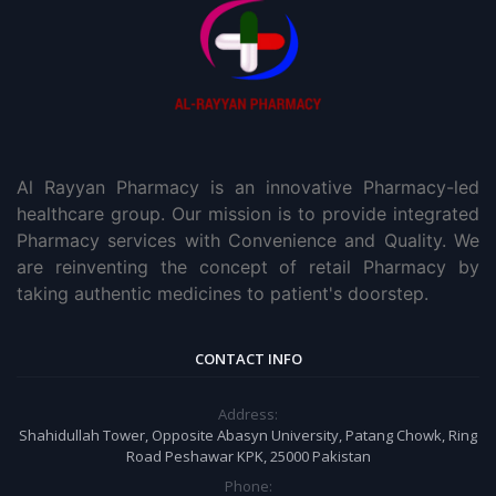
Al Rayyan Pharmacy is an innovative Pharmacy-led
healthcare group. Our mission is to provide integrated
Pharmacy services with Convenience and Quality. We
are reinventing the concept of retail Pharmacy by
taking authentic medicines to patient's doorstep.
CONTACT INFO
Address:
Shahidullah Tower, Opposite Abasyn University, Patang Chowk, Ring
Road Peshawar KPK, 25000 Pakistan
Phone: