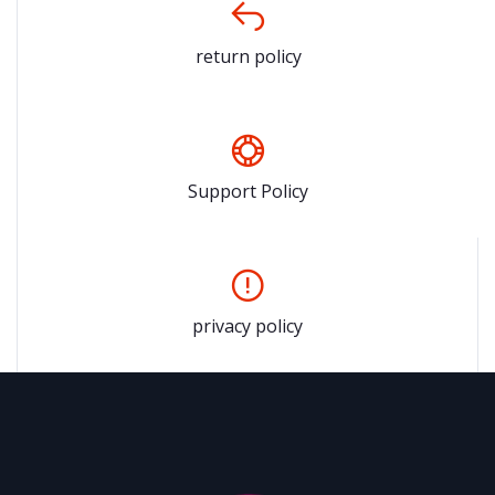
return policy
Support Policy
privacy policy