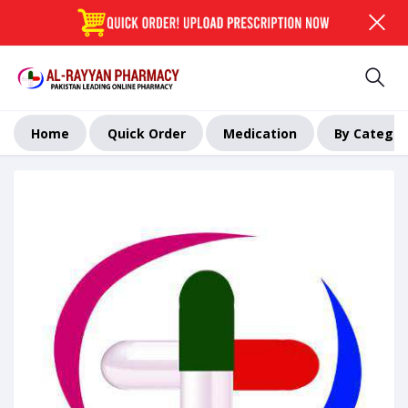
Home
Quick Order
Medication
By Categor