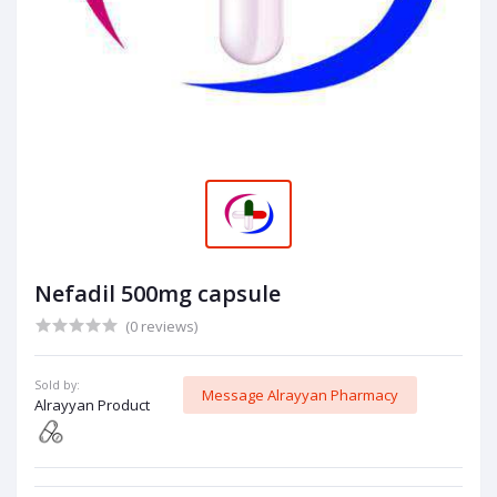
Nefadil 500mg capsule
(0 reviews)
Sold by:
Message Alrayyan Pharmacy
Alrayyan Product