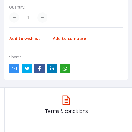
Quantity:
Add to wishlist
Add to compare
Share:
Terms & conditions