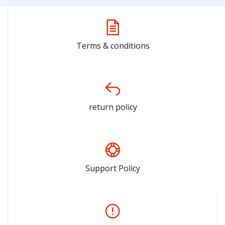
Terms & conditions
return policy
Support Policy