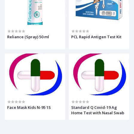
Reliance (Spray) 50 ml
PCL Rapid Antigen Test Kit
Face Mask Kids N-95 1S
Standard Q Covid-19 Ag
Home Test with Nasal Swab