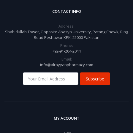
CONTACT INFO
Address:
Shahidullah Tower, Opposite Abasyn University, Patang Chowk, Ring
Road Peshawar KPK, 25000 Pakistan
Phone:
+92-91-204-2044
Email:
info@alrayyanpharmacy.com
Subscribe
MY ACCOUNT