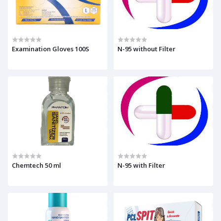
Examination Gloves 100S
N-95 without Filter
Chemtech 50 ml
N-95 with Filter