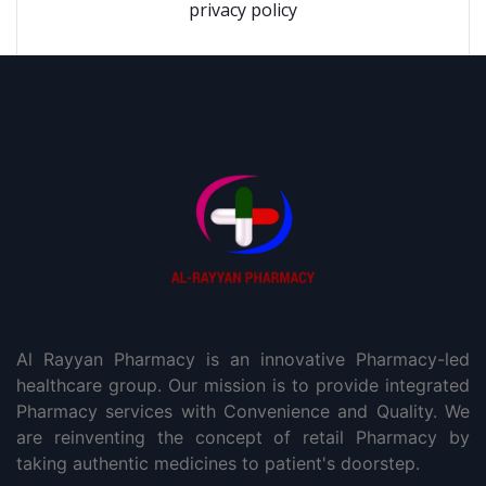
privacy policy
Al Rayyan Pharmacy is an innovative Pharmacy-led
healthcare group. Our mission is to provide integrated
Pharmacy services with Convenience and Quality. We
are reinventing the concept of retail Pharmacy by
taking authentic medicines to patient's doorstep.