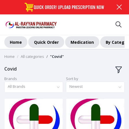
Home
Quick Order
Medication
By Categor
Home
All categories
"Covid"
Covid
Brands
Sort by
All Brands
Newest