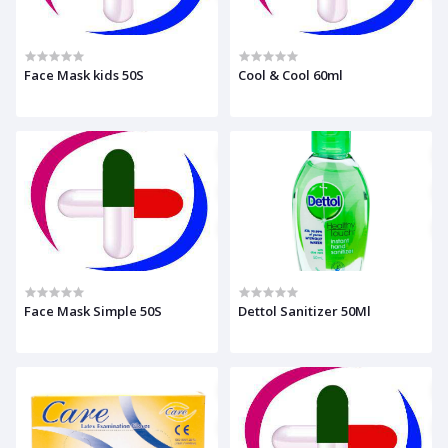
Face Mask kids 50S
Cool & Cool 60ml
Face Mask Simple 50S
Dettol Sanitizer 50Ml