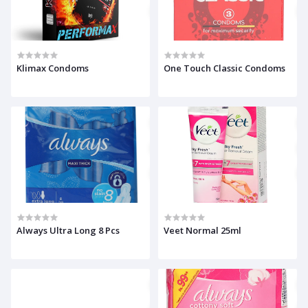
Klimax Condoms
One Touch Classic Condoms
Always Ultra Long 8 Pcs
Veet Normal 25ml