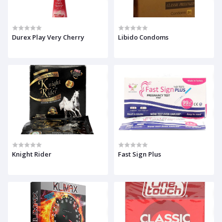
Durex Play Very Cherry
Libido Condoms
Knight Rider
Fast Sign Plus