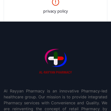
privacy policy
Al Rayyan Pharmacy is an innovative Pharmacy-led
healthcare group. Our mission is to provide integrated
Pharmacy services with Convenience and Quality. We
are reinventing the concept of retail Pharmacy by