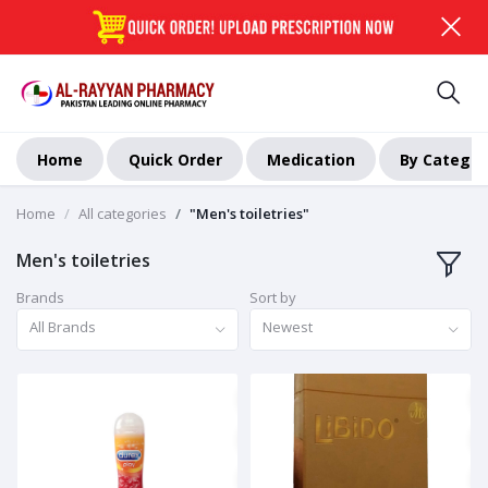
Home
Quick Order
Medication
By Categor
Home
All categories
"Men's toiletries"
Men's toiletries
Brands
Sort by
All Brands
Newest