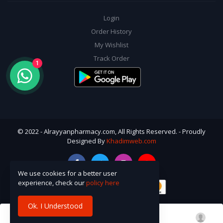
Login
Order History
My Wishlist
Track Order
1
© 2022 - Alrayyanpharmacy.com, All Rights Reserved. - Proudly
Designed By
Khadimweb.com
We use cookies for a better user
experience, check our
policy here
Ok. I Understood