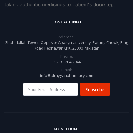
taking authentic medicines to patient's doorstep.
CONTACT INFO
Address:
Shahidullah Tower, Opposite Abasyn University, Patang Chowk, Ring
Road Peshawar KPK, 25000 Pakistan
Phone:
+92-91-204-2044
Email:
info@alrayyanpharmacy.com
Subscribe
MY ACCOUNT