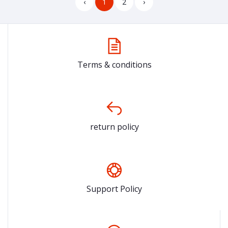
‹
1
2
›
Terms & conditions
return policy
Support Policy