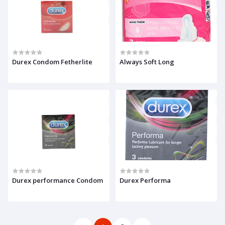
Durex Condom Fetherlite
Always Soft Long
Durex performance Condom
Durex Performa