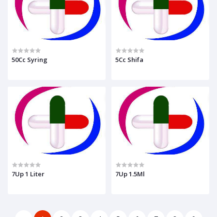
50Cc Syring
5Cc Shifa
7Up 1 Liter
7Up 1.5Ml