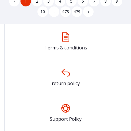
‹
1
2
3
4
5
6
7
8
9
10
...
478
479
›
Terms & conditions
return policy
Support Policy