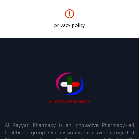
privacy policy
Al Rayyan Pharmacy is an innovative Pharmacy-led
healthcare group. Our mission is to provide integrated