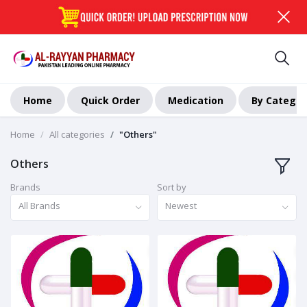
Home
Quick Order
Medication
By Categor
Home
All categories
"Others"
Others
Brands
Sort by
All Brands
Newest