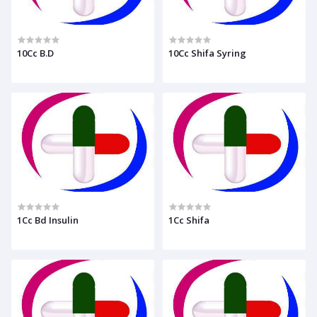
10Cc B.D
10Cc Shifa Syring
1Cc Bd Insulin
1Cc Shifa