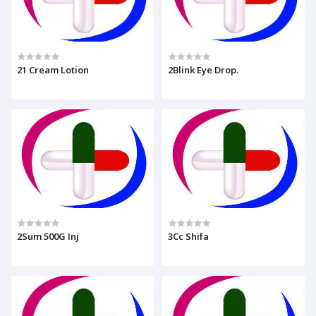
21 Cream Lotion
2Blink Eye Drop.
2Sum 500G Inj
3Cc Shifa