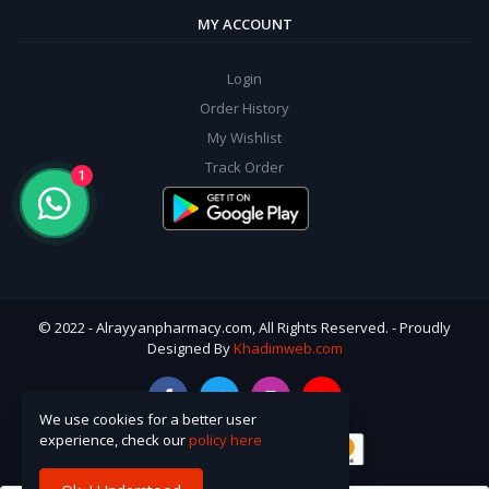
MY ACCOUNT
Login
Order History
My Wishlist
Track Order
1
© 2022 - Alrayyanpharmacy.com, All Rights Reserved. - Proudly
Designed By
Khadimweb.com
We use cookies for a better user
experience, check our
policy here