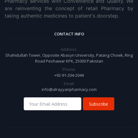
Pharmacy services with Convenience and Quality. We
are reinventing the concept of retail Pharmacy by
taking authentic medicines to patient's doorstep.
CONTACT INFO
Address:
Shahidullah Tower, Opposite Abasyn University, Patang Chowk, Ring
Road Peshawar KPK, 25000 Pakistan
Phone:
+92-91-204-2044
Email:
info@alrayyanpharmacy.com
Subscribe