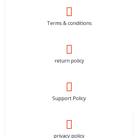
Terms & conditions
return policy
Support Policy
privacy policy