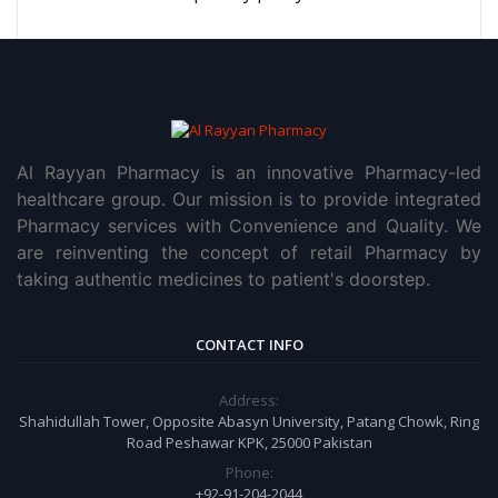
Al Rayyan Pharmacy is an innovative Pharmacy-led
healthcare group. Our mission is to provide integrated
Pharmacy services with Convenience and Quality. We
are reinventing the concept of retail Pharmacy by
taking authentic medicines to patient's doorstep.
CONTACT INFO
Address:
Shahidullah Tower, Opposite Abasyn University, Patang Chowk, Ring
Road Peshawar KPK, 25000 Pakistan
Phone:
+92-91-204-2044