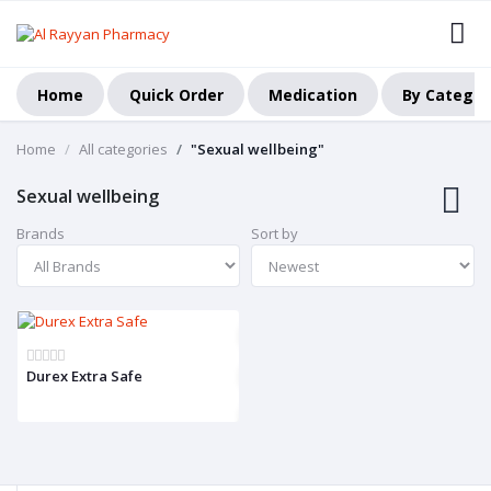
Home
Quick Order
Medication
By Categor
Home
All categories
"Sexual wellbeing"
Sexual wellbeing
Brands
Sort by
Durex Extra Safe