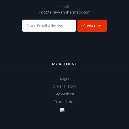
Email:
info@alrayyanpharmacy.com
Subscribe
MY ACCOUNT
Login
Order History
My Wishlist
Track Order