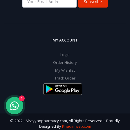
Subscribe
MY ACCOUNT
Login
Order History
My Wishlist
Track Order
1
© 2022 - Alrayyanpharmacy.com, All Rights Reserved. - Proudly
Designed By
Khadimweb.com