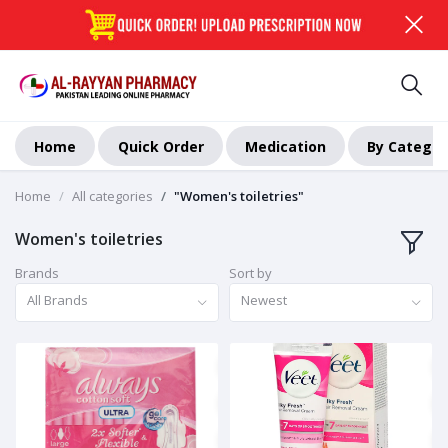
Home
Quick Order
Medication
By Categor
Home
All categories
"Women's toiletries"
Women's toiletries
Brands
Sort by
All Brands
Newest