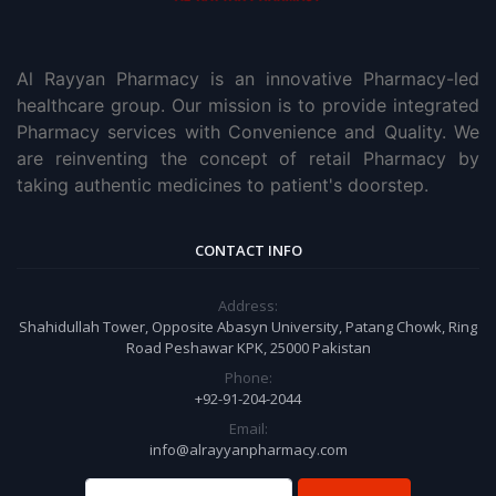
Al Rayyan Pharmacy is an innovative Pharmacy-led
healthcare group. Our mission is to provide integrated
Pharmacy services with Convenience and Quality. We
are reinventing the concept of retail Pharmacy by
taking authentic medicines to patient's doorstep.
CONTACT INFO
Address:
Shahidullah Tower, Opposite Abasyn University, Patang Chowk, Ring
Road Peshawar KPK, 25000 Pakistan
Phone:
+92-91-204-2044
Email:
info@alrayyanpharmacy.com