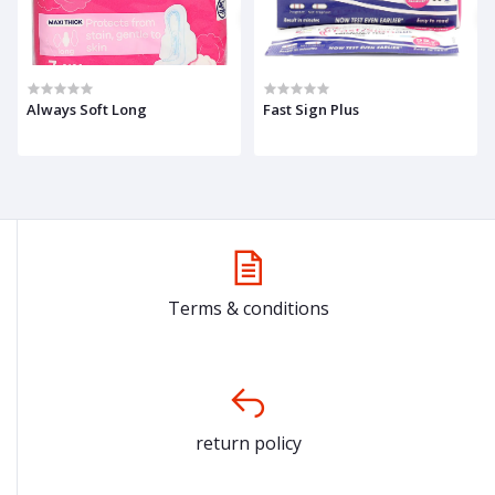
Always Soft Long
Fast Sign Plus
Terms & conditions
return policy