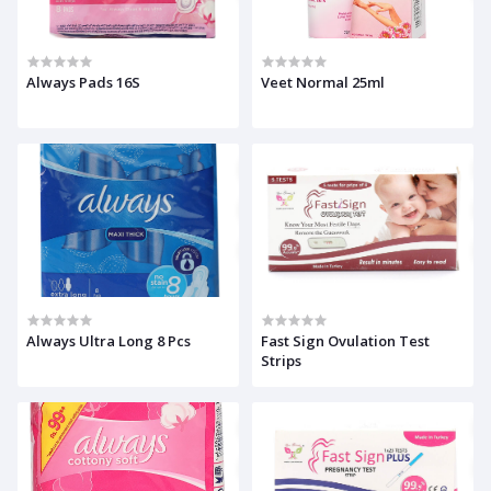
Always Pads 16S
Veet Normal 25ml
Always Ultra Long 8 Pcs
Fast Sign Ovulation Test
Strips