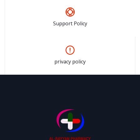
Support Policy
privacy policy