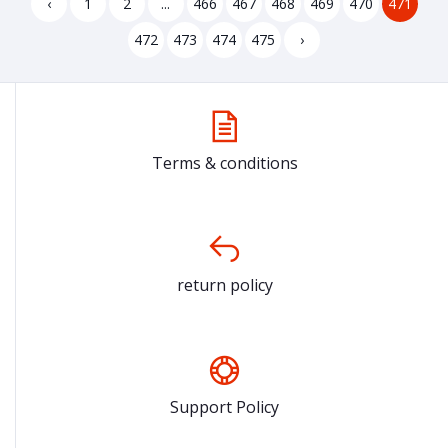
‹
1
2
...
466
467
468
469
470
471
472
473
474
475
›
Terms & conditions
return policy
Support Policy