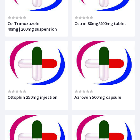
Co-Trimoxazole
Ostrin 80mg/400mg tablet
40mg|200mg suspension
Ottophin 250mg injection
Azrowin 500mg capsule