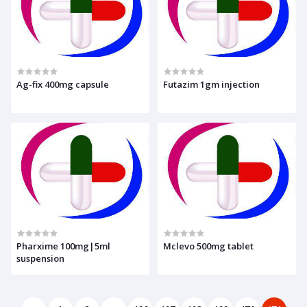
Ag-fix 400mg capsule
Futazim 1gm injection
Pharxime 100mg|5ml
Mclevo 500mg tablet
suspension