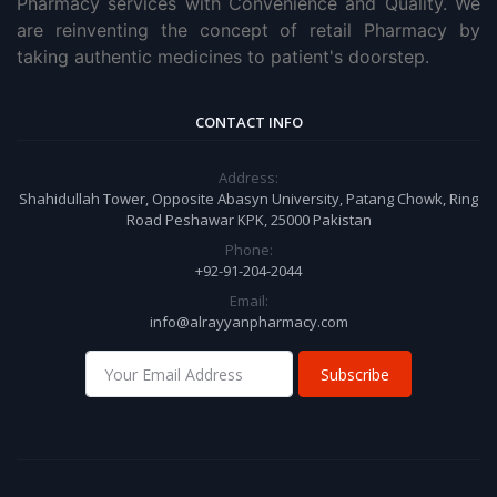
Pharmacy services with Convenience and Quality. We
are reinventing the concept of retail Pharmacy by
taking authentic medicines to patient's doorstep.
CONTACT INFO
Address:
Shahidullah Tower, Opposite Abasyn University, Patang Chowk, Ring
Road Peshawar KPK, 25000 Pakistan
Phone:
+92-91-204-2044
Email:
info@alrayyanpharmacy.com
Subscribe