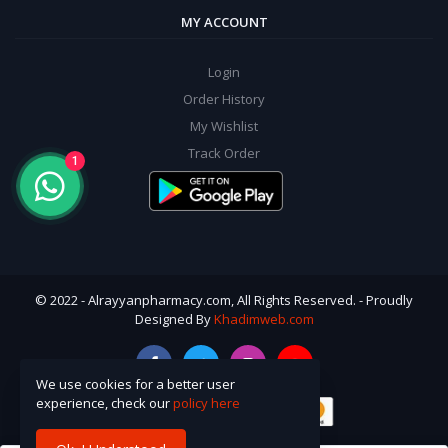
MY ACCOUNT
Login
Order History
My Wishlist
Track Order
1
© 2022 - Alrayyanpharmacy.com, All Rights Reserved. - Proudly
Designed By
Khadimweb.com
We use cookies for a better user
experience, check our
policy here