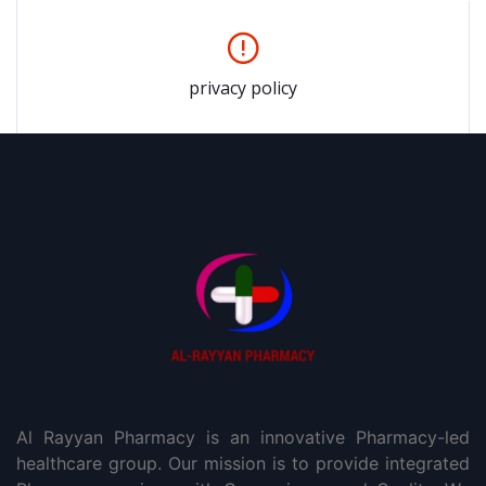
privacy policy
Al Rayyan Pharmacy is an innovative Pharmacy-led
healthcare group. Our mission is to provide integrated