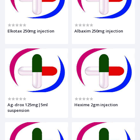
Elkotax 250mg injection
Albaxim 250mg injection
Ag-drox 125mg|5ml
Hexime 2gm injection
suspension