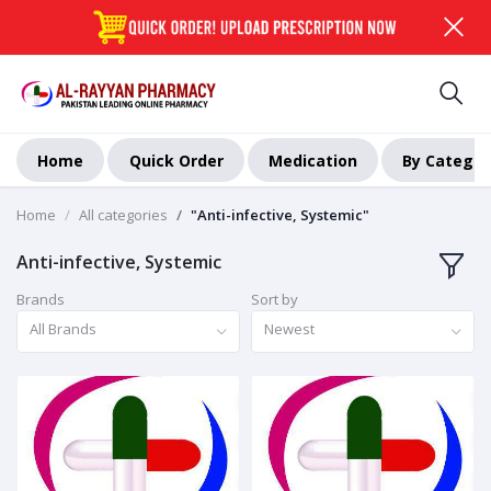
Home
Quick Order
Medication
By Categor
Home
All categories
"Anti-infective, Systemic"
Anti-infective, Systemic
Brands
Sort by
All Brands
Newest