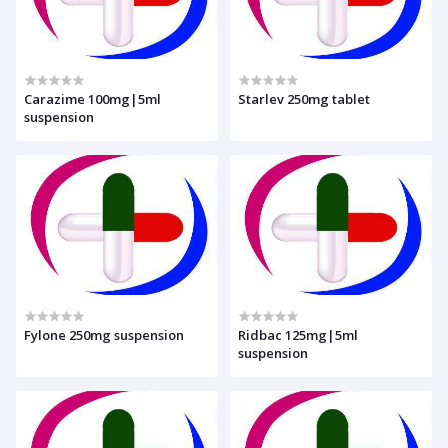
Carazime 100mg|5ml
Starlev 250mg tablet
suspension
Fylone 250mg suspension
Ridbac 125mg|5ml
suspension