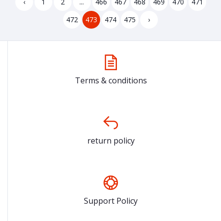
‹
1
2
...
466
467
468
469
470
471
472
473
474
475
›
Terms & conditions
return policy
Support Policy