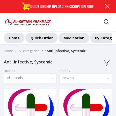
Home
Quick Order
Medication
By Categor
Home
All categories
"Anti-infective, Systemic"
Anti-infective, Systemic
Brands
Sort by
All Brands
Newest