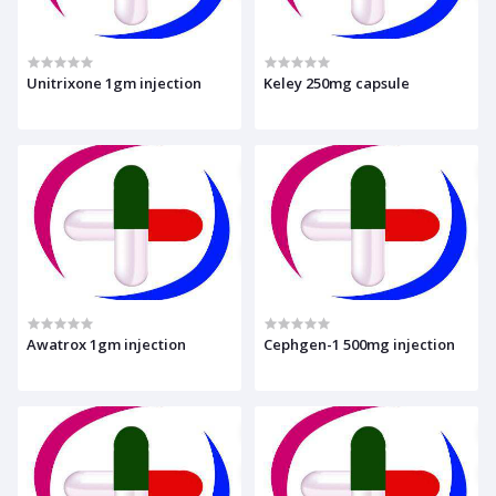
Unitrixone 1gm injection
Keley 250mg capsule
Awatrox 1gm injection
Cephgen-1 500mg injection