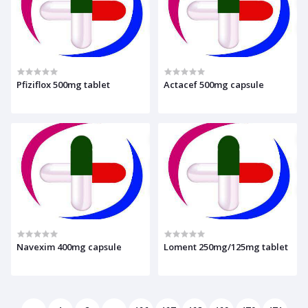
Pfiziflox 500mg tablet
Actacef 500mg capsule
Navexim 400mg capsule
Loment 250mg/125mg tablet