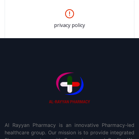
privacy policy
Al Rayyan Pharmacy is an innovative Pharmacy-led
healthcare group. Our mission is to provide integrated