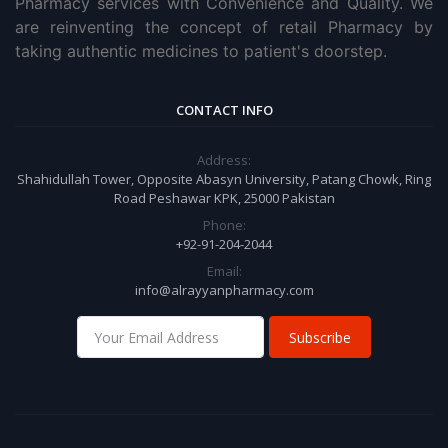
Pharmacy services with Convenience and Quality. We
are reinventing the concept of retail Pharmacy by
taking authentic medicines to patient's doorstep.
CONTACT INFO
Address:
Shahidullah Tower, Opposite Abasyn University, Patang Chowk, Ring
Road Peshawar KPK, 25000 Pakistan
Phone:
+92-91-204-2044
Email:
info@alrayyanpharmacy.com
Subscribe