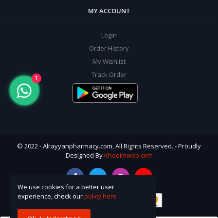
MY ACCOUNT
Login
Order History
My Wishlist
Track Order
1
© 2022 - Alrayyanpharmacy.com, All Rights Reserved. - Proudly
Designed By
Khadimweb.com
We use cookies for a better user
experience, check our
policy here