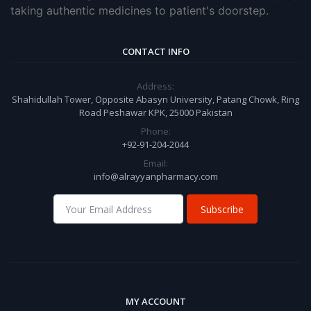
taking authentic medicines to patient's doorstep.
CONTACT INFO
Address:
Shahidullah Tower, Opposite Abasyn University, Patang Chowk, Ring
Road Peshawar KPK, 25000 Pakistan
Phone:
+92-91-204-2044
Email:
info@alrayyanpharmacy.com
Subscribe
MY ACCOUNT