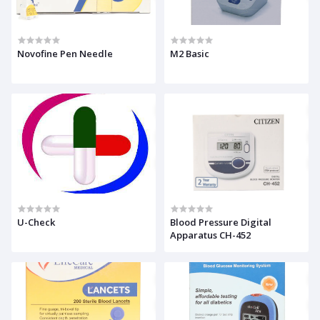
Novofine Pen Needle
M2 Basic
U-Check
Blood Pressure Digital
Apparatus CH-452