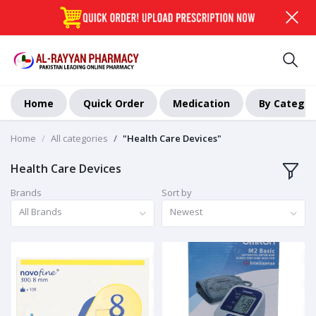
Home
Quick Order
Medication
By Categor
Home
All categories
"Health Care Devices"
Health Care Devices
Brands
Sort by
All Brands
Newest