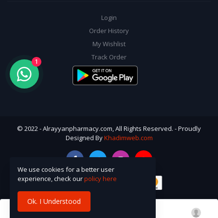
Login
Order History
My Wishlist
Track Order
1
© 2022 - Alrayyanpharmacy.com, All Rights Reserved. - Proudly
Designed By
Khadimweb.com
We use cookies for a better user
experience, check our
policy here
Ok. I Understood