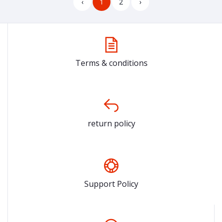
‹
1
2
›
Terms & conditions
return policy
Support Policy