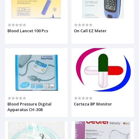
Blood Lancet 100 Pcs
On Call EZ Meter
Blood Pressure Digital
Certeza BP Monitor
Apparatus CH-308