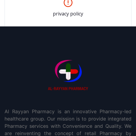
privacy policy
Al Rayyan Pharmacy is an innovative Pharmacy-led
healthcare group. Our mission is to provide integrated
Pharmacy services with Convenience and Quality. We
are reinventing the concept of retail Pharmacy by