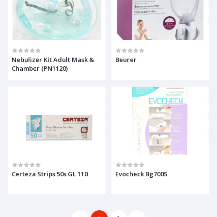
Nebulizer Kit Adult Mask &
Beurer
Chamber (PN1120)
Certeza Strips 50s GL 110
Evocheck Bg700S