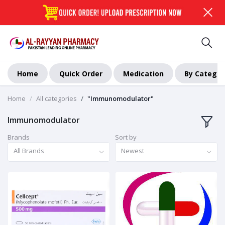
Home
Quick Order
Medication
By Categor
Home
All categories
"Immunomodulator"
Immunomodulator
Brands
Sort by
All Brands
Newest