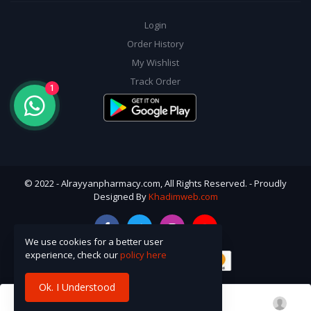
Login
Order History
My Wishlist
Track Order
1
© 2022 - Alrayyanpharmacy.com, All Rights Reserved. - Proudly
Designed By
Khadimweb.com
We use cookies for a better user
experience, check our
policy here
Ok. I Understood