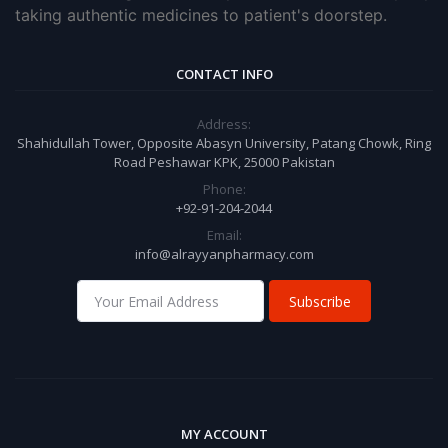
taking authentic medicines to patient's doorstep.
CONTACT INFO
Address:
Shahidullah Tower, Opposite Abasyn University, Patang Chowk, Ring
Road Peshawar KPK, 25000 Pakistan
Phone:
+92-91-204-2044
Email:
info@alrayyanpharmacy.com
Subscribe
MY ACCOUNT