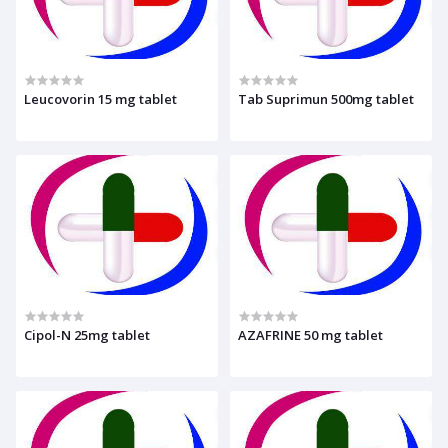
Leucovorin 15 mg tablet
Tab Suprimun 500mg tablet
Cipol-N 25mg tablet
AZAFRINE 50 mg tablet