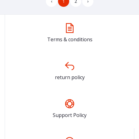
‹
1
2
›
Terms & conditions
return policy
Support Policy