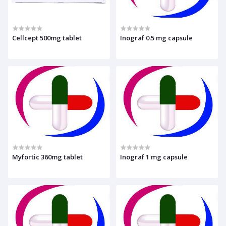
Cellcept 500mg tablet
Inograf 0.5 mg capsule
Myfortic 360mg tablet
Inograf 1 mg capsule