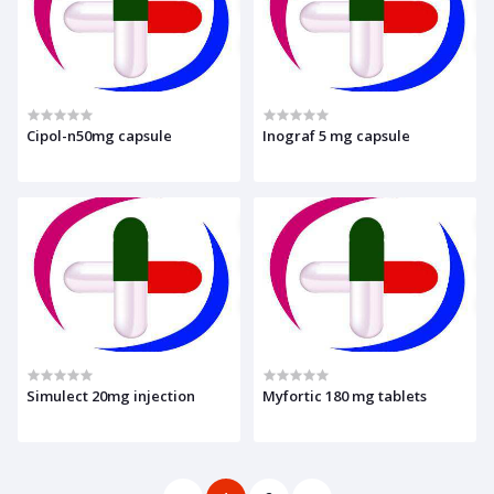
Cipol-n50mg capsule
Inograf 5 mg capsule
Simulect 20mg injection
Myfortic 180 mg tablets