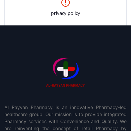
privacy policy
Al Rayyan Pharmacy is an innovative Pharmacy-led
healthcare group. Our mission is to provide integrated
Pharmacy services with Convenience and Quality. We
are reinventing the concept of retail Pharmacy by