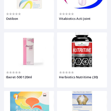
Ostibon
Vitabiotics Acti Joint
Iberet-500 120ml
Herbiotics Nutritime (30)