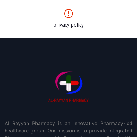
privacy policy
Al Rayyan Pharmacy is an innovative Pharmacy-led
healthcare group. Our mission is to provide integrated