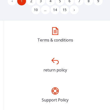
‹
1
2
3
4
5
6
7
8
9
10
...
14
15
›
Terms & conditions
return policy
Support Policy