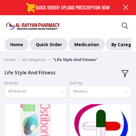
Home
Quick Order
Medication
By Categor
Home
All categories
"Life Style And Fitness"
Life Style And Fitness
Brands
Sort by
All Brands
Newest