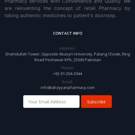
Pharmacy services with Convenience and Quality. We
are reinventing the concept of retail Pharmacy by
taking authentic medicines to patient's doorstep.
CONTACT INFO
Address:
Shahidullah Tower, Opposite Abasyn University, Patang Chowk, Ring
Road Peshawar KPK, 25000 Pakistan
Phone:
+92-91-204-2044
Email:
info@alrayyanpharmacy.com
Subscribe