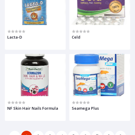
Lacta-D
Celd
NF Skin Hair Nails Formula
Seamega Plus