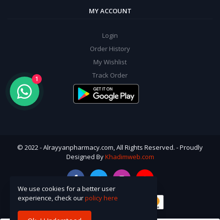
MY ACCOUNT
Login
Order History
My Wishlist
Track Order
1
© 2022 - Alrayyanpharmacy.com, All Rights Reserved. - Proudly
Designed By
Khadimweb.com
We use cookies for a better user
experience, check our
policy here