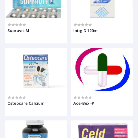
Supravit-M
Intig D 120ml
Osteocare Calcium
Ace-Bex -P