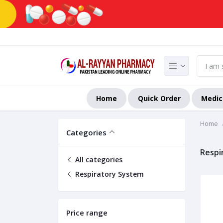
Home
Quick Order
Medic
Home
Categories
Respi
All categories
Respiratory System
Price range