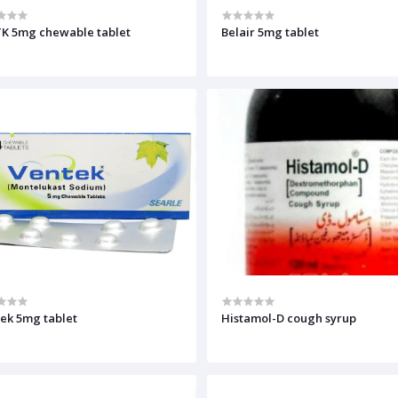
K 5mg chewable tablet
Belair 5mg tablet
ek 5mg tablet
Histamol-D cough syrup