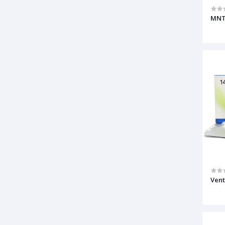
MNT
Vent