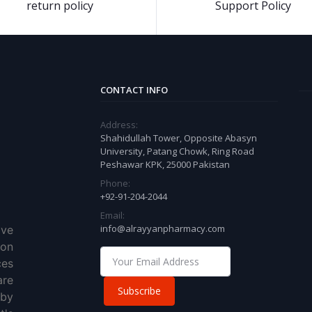
return policy
Support Policy
CONTACT INFO
Address:
Shahidullah Tower, Opposite Abasyn
University, Patang Chowk, Ring Road
Peshawar KPK, 25000 Pakistan
Phone:
+92-91-204-2044
Email:
info@alrayyanpharmacy.com
ve
ion
ces
re
Subscribe
 by