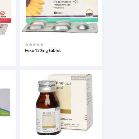
Fexo 120mg tablet