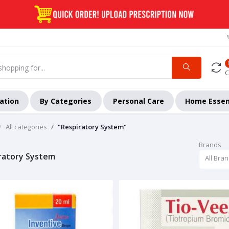
C
ation
By Categories
Personal Care
Home Essen
All categories
"Respiratory System"
Brands
ratory System
All Bra