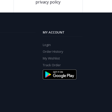
privacy policy
MY ACCOUNT
Login
Order History
My Wishlist
Track Order