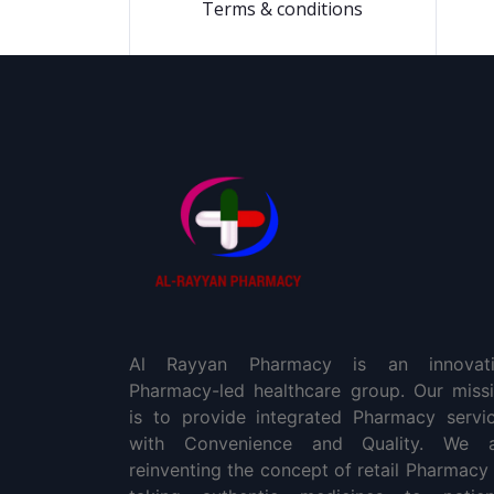
Terms & conditions
Al Rayyan Pharmacy is an innovati
Pharmacy-led healthcare group. Our miss
is to provide integrated Pharmacy servi
with Convenience and Quality. We a
reinventing the concept of retail Pharmacy