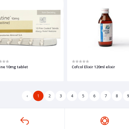
ine 10mg tablet
Cofcol Elixir 120ml elixir
‹
1
2
3
4
5
6
7
8