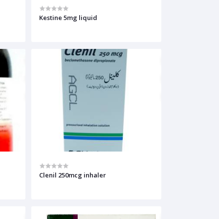
Kestine 5mg liquid
Clenil 250mcg inhaler