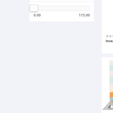
0.00
115.00