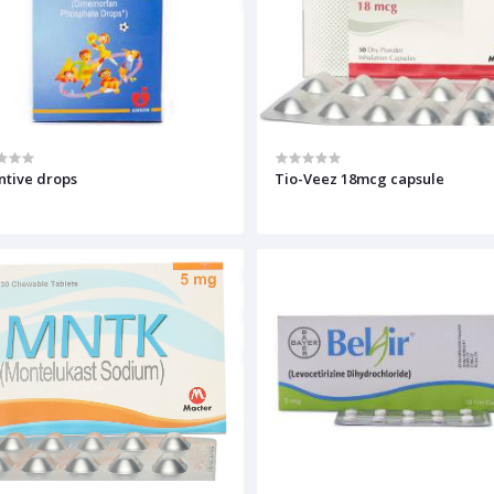
Inventive drops
Tio-Veez 18mcg capsule