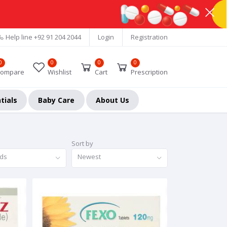
Help line
+92 91 204 2044
Login
Registration
0
0
0
0
ompare
Wishlist
Cart
Prescription
tials
Baby Care
About Us
Sort by
nds
Newest