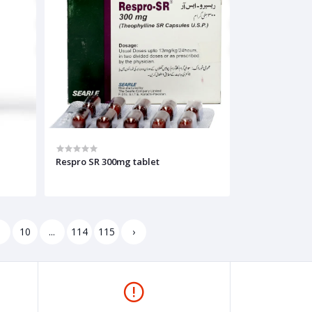
Respro SR 300mg tablet
9
10
...
114
115
›